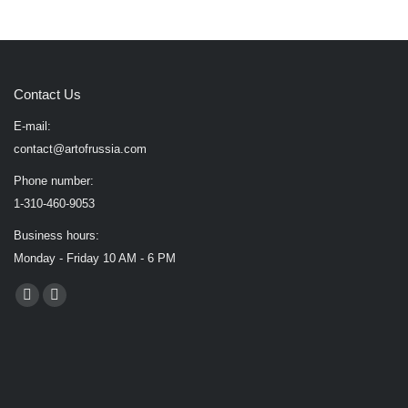
Contact Us
E-mail:
contact@artofrussia.com
Phone number:
1-310-460-9053
Business hours:
Monday - Friday 10 AM - 6 PM
Find us on:
Facebook
X
page
page
opens
opens
in
in
new
new