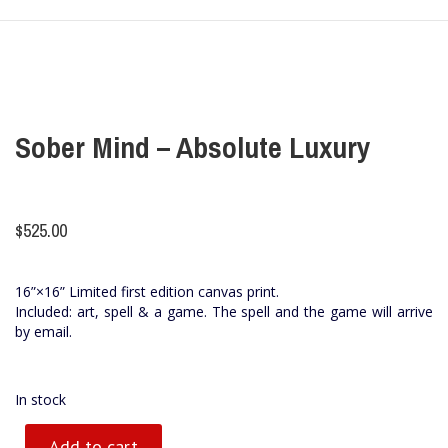
Sober Mind – Absolute Luxury
$
525.00
16”×16” Limited first edition canvas print.
Included: art, spell & a game. The spell and the game will arrive
by email.
In stock
Add to cart