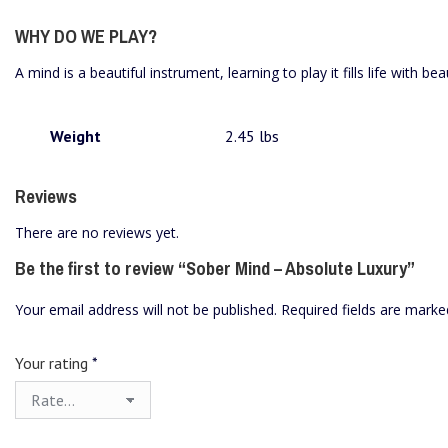
WHY DO WE PLAY?
A mind is a beautiful instrument, learning to play it fills life with bea
Weight
2.45 lbs
Reviews
There are no reviews yet.
Be the first to review “Sober Mind – Absolute Luxury”
Your email address will not be published.
Required fields are mark
Your rating
*