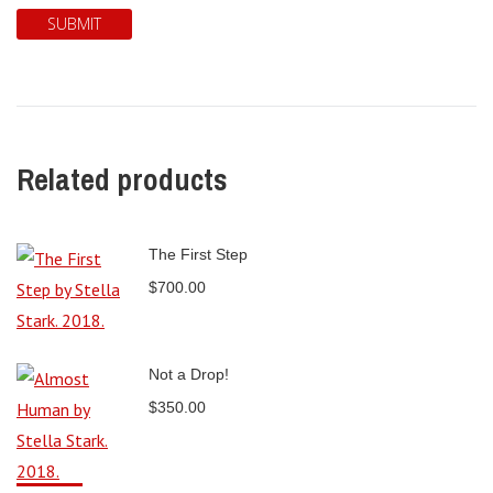
Related products
The First Step
$
700.00
Not a Drop!
$
350.00