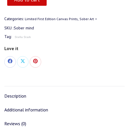
Categories:
,
Limited First Edition Canvas Prints
Sober Art
SKU:
:Sober mind
Tag:
Stella Stark
Love it
Share
Share
Share
on
on
on
Facebook
X
Pinterest
Description
Additional information
Reviews (0)