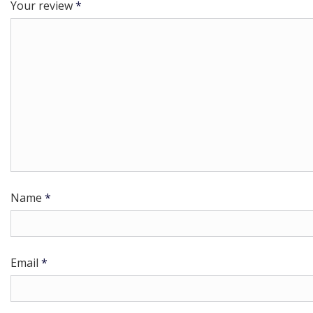
Your review
*
Name
*
Email
*