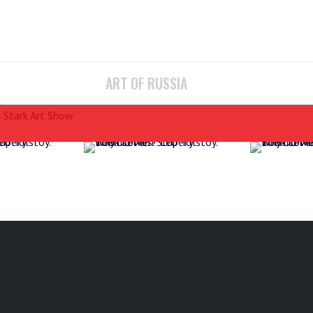
ART OF RUSSIA