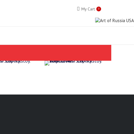
My Cart
0