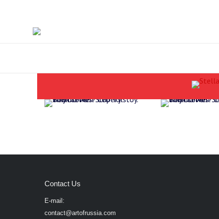
Contact Us
E-mail:
contact@artofrussia.com