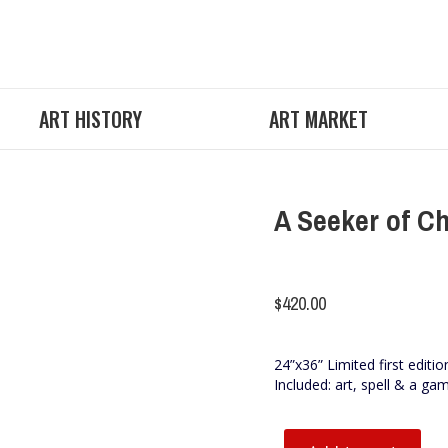
ART HISTORY
ART MARKET
A Seeker of C
$
420.00
24”x36” Limited first editio
Included: art, spell & a ga