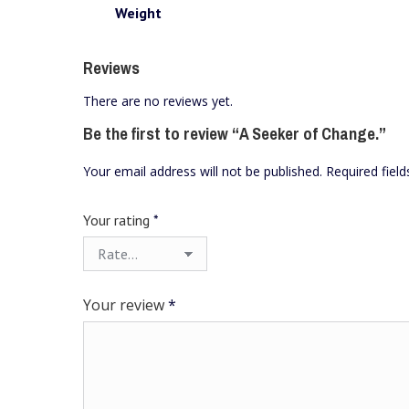
Weight
Reviews
There are no reviews yet.
Be the first to review “A Seeker of Change.”
Your email address will not be published.
Required fiel
Your rating
*
Your review
*