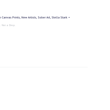
,
,
,
on Canvas Prints
New Artists
Sober Art
Stella Stark
k. Not a Drop.