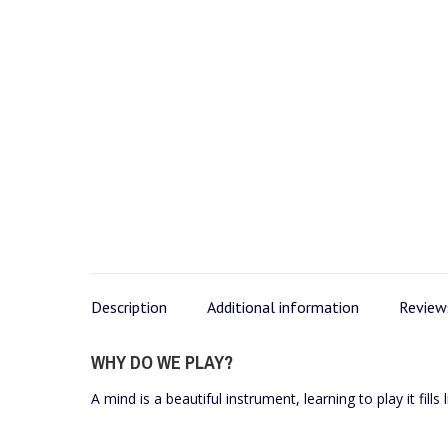
Description
Additional information
Reviews
WHY DO WE PLAY?
A mind is a beautiful instrument, learning to play it fills 