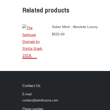
Related products
Sober Mind - Absolute Luxury
$
525.00
Contact Us
E-mail:
contact@artofrussia.com
Phone number: