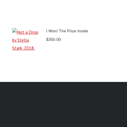
I Won! The Prize Inside
$
350.00