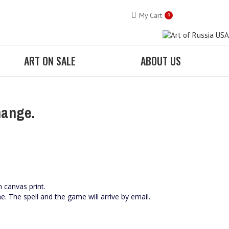
My Cart
0
ART ON SALE
ABOUT US
hange.
n canvas print.
me. The spell and the game will arrive by email.