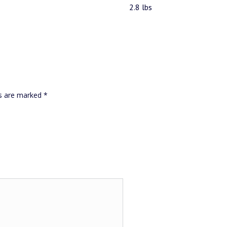
2.8 lbs
ds are marked
*