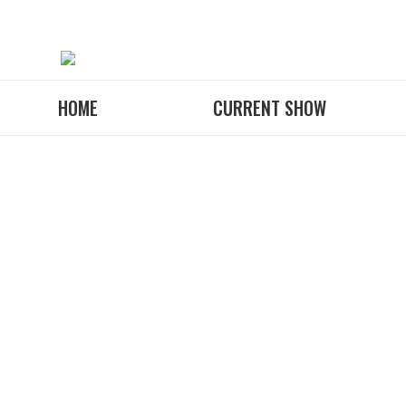
HOME
CURRENT SHOW