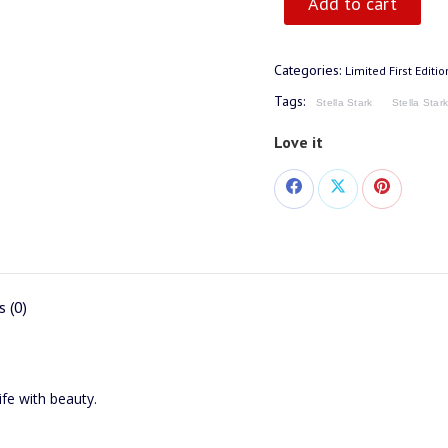
Add to cart
Categories:
Limited First Editi
Tags:
Stella Stark
Stella Star
Love it
Share
Share
Share
on
on
on
Facebook
X
Pinterest
 (0)
life with beauty.