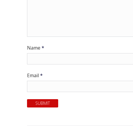
Name
*
Email
*