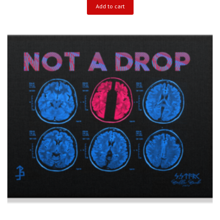
Add to cart