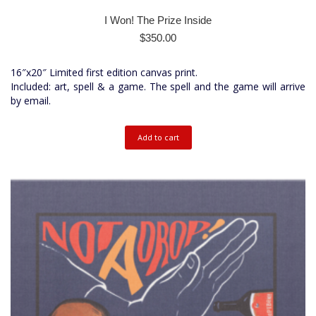
I Won! The Prize Inside
$
350.00
16″x20″ Limited first edition canvas print.
Included: art, spell & a game. The spell and the game will arrive
by email.
Add to cart