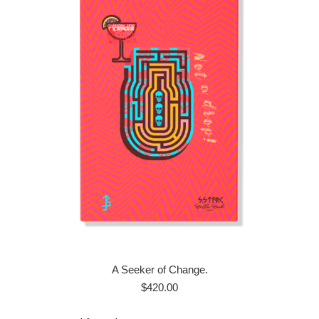
A Seeker of Change.
$
420.00