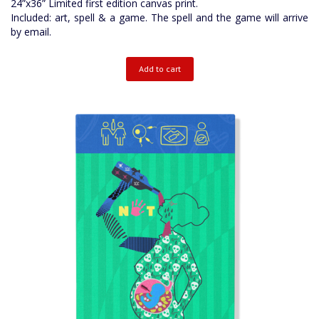
24”x36” Limited first edition canvas print.
Included: art, spell & a game. The spell and the game will arrive
by email.
Add to cart