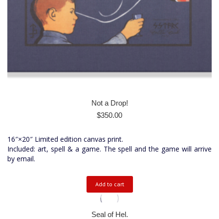
Not a Drop!
$
350.00
16″×20″ Limited edition canvas print.
Included: art, spell & a game. The spell and the game will arrive
by email.
Add to cart
Seal of Hel.