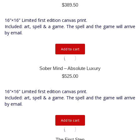
$
389.50
16”×16” Limited first edition canvas print.
Included: art, spell & a game. The spell and the game will arrive
by email.
Add to cart
Sober Mind – Absolute Luxury
$
525.00
16”×16” Limited first edition canvas print.
Included: art, spell & a game. The spell and the game will arrive
by email.
Add to cart
The First Step