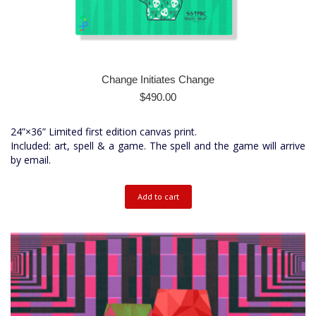
Change Initiates Change
$
490.00
24”×36” Limited first edition canvas print.
Included: art, spell & a game. The spell and the game will arrive
by email.
Add to cart