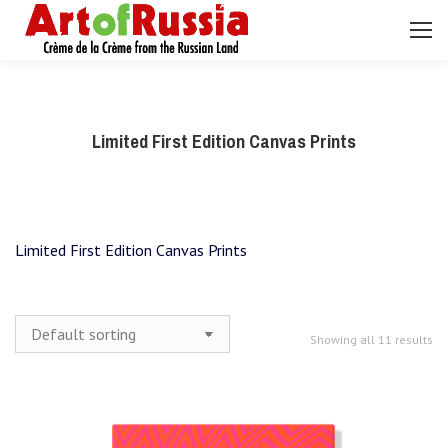
Search:
Limited First Edition Canvas Prints
Limited First Edition Canvas Prints
Showing all 11 results