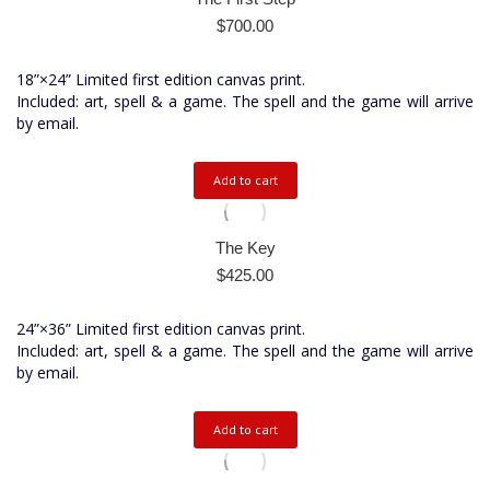
$
700.00
18”×24” Limited first edition canvas print.
Included: art, spell & a game. The spell and the game will arrive
by email.
Add to cart
The Key
$
425.00
24”×36” Limited first edition canvas print.
Included: art, spell & a game. The spell and the game will arrive
by email.
Add to cart