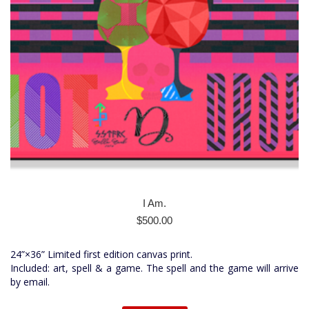
I Am.
$
500.00
24”×36” Limited first edition canvas print.
Included: art, spell & a game. The spell and the game will arrive
by email.