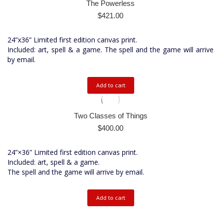
The Powerless
$
421.00
24”x36” Limited first edition canvas print.
Included: art, spell & a game. The spell and the game will arrive
by email.
Add to cart
Two Classes of Things
$
400.00
24”×36” Limited first edition canvas print.
Included: art, spell & a game.
The spell and the game will arrive by email.
Add to cart