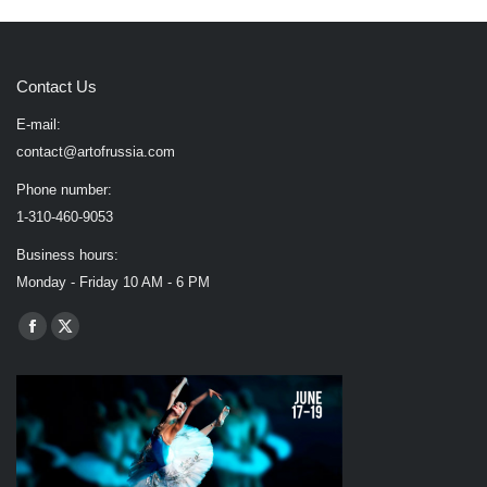
Contact Us
E-mail:
contact@artofrussia.com
Phone number:
1-310-460-9053
Business hours:
Monday - Friday 10 AM - 6 PM
Find us on:
Facebook
X
page
page
opens
opens
in
in
new
new
window
window