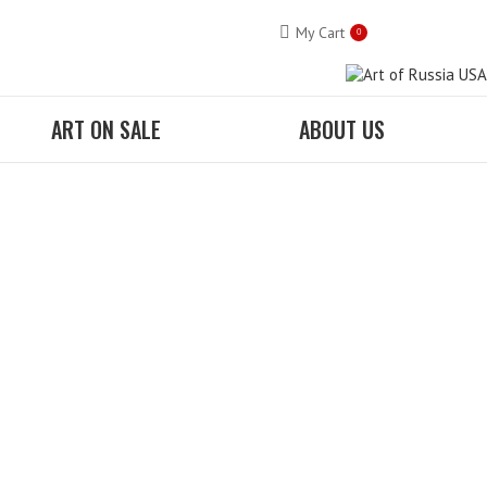
My Cart
0
ART ON SALE
ABOUT US