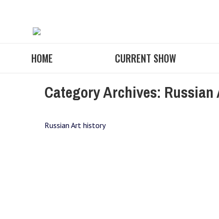
HOME
CURRENT SHOW
Category Archives:
Russian 
Russian Art history