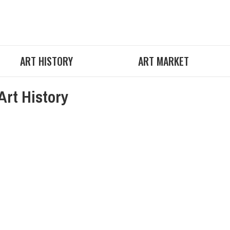
ART HISTORY
ART MARKET
Art History