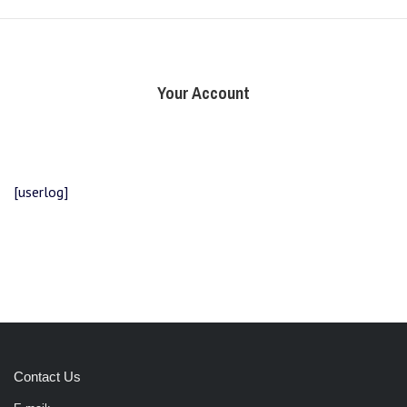
Your Account
[userlog]
Contact Us