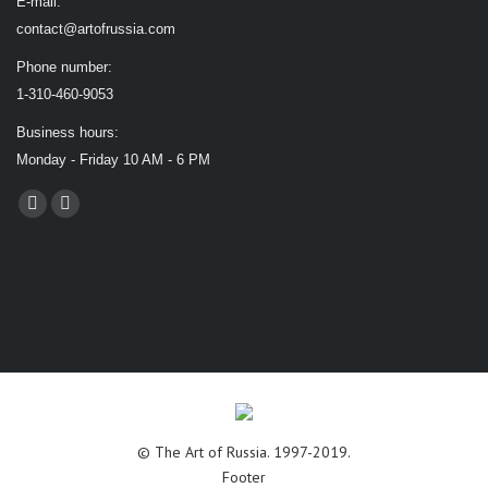
E-mail:
contact@artofrussia.com
Phone number:
1-310-460-9053
Business hours:
Monday - Friday 10 AM - 6 PM
Find us on:
Facebook
X
page
page
opens
opens
in
in
new
new
window
window
© The Art of Russia. 1997-2019.
Footer