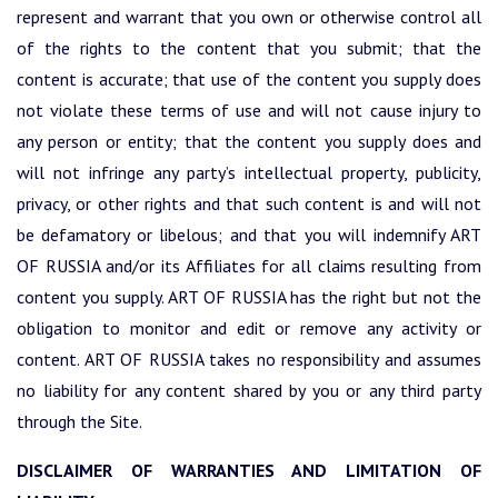
represent and warrant that you own or otherwise control all
of the rights to the content that you submit; that the
content is accurate; that use of the content you supply does
not violate these terms of use and will not cause injury to
any person or entity; that the content you supply does and
will not infringe any party’s intellectual property, publicity,
privacy, or other rights and that such content is and will not
be defamatory or libelous; and that you will indemnify ART
OF RUSSIA and/or its Affiliates for all claims resulting from
content you supply. ART OF RUSSIA has the right but not the
obligation to monitor and edit or remove any activity or
content. ART OF RUSSIA takes no responsibility and assumes
no liability for any content shared by you or any third party
through the Site.
DISCLAIMER OF WARRANTIES AND LIMITATION OF