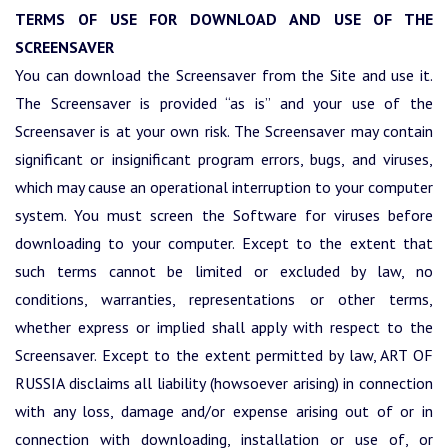
TERMS OF USE FOR DOWNLOAD AND USE OF THE
SCREENSAVER
You can download the Screensaver from the Site and use it.
The Screensaver is provided “as is” and your use of the
Screensaver is at your own risk. The Screensaver may contain
significant or insignificant program errors, bugs, and viruses,
which may cause an operational interruption to your computer
system. You must screen the Software for viruses before
downloading to your computer. Except to the extent that
such terms cannot be limited or excluded by law, no
conditions, warranties, representations or other terms,
whether express or implied shall apply with respect to the
Screensaver. Except to the extent permitted by law, ART OF
RUSSIA disclaims all liability (howsoever arising) in connection
with any loss, damage and/or expense arising out of or in
connection with downloading, installation or use of, or