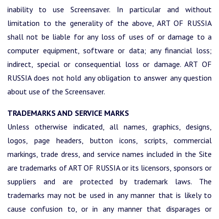
inability to use Screensaver. In particular and without
limitation to the generality of the above, ART OF RUSSIA
shall not be liable for any loss of uses of or damage to a
computer equipment, software or data; any financial loss;
indirect, special or consequential loss or damage. ART OF
RUSSIA does not hold any obligation to answer any question
about use of the Screensaver.
TRADEMARKS AND SERVICE MARKS
Unless otherwise indicated, all names, graphics, designs,
logos, page headers, button icons, scripts, commercial
markings, trade dress, and service names included in the Site
are trademarks of ART OF RUSSIA or its licensors, sponsors or
suppliers and are protected by trademark laws. The
trademarks may not be used in any manner that is likely to
cause confusion to, or in any manner that disparages or