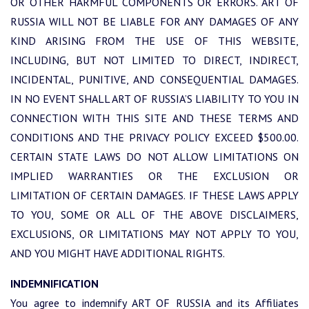
OR OTHER HARMFUL COMPONENTS OR ERRORS. ART OF
RUSSIA WILL NOT BE LIABLE FOR ANY DAMAGES OF ANY
KIND ARISING FROM THE USE OF THIS WEBSITE,
INCLUDING, BUT NOT LIMITED TO DIRECT, INDIRECT,
INCIDENTAL, PUNITIVE, AND CONSEQUENTIAL DAMAGES.
IN NO EVENT SHALL ART OF RUSSIA’S LIABILITY TO YOU IN
CONNECTION WITH THIS SITE AND THESE TERMS AND
CONDITIONS AND THE PRIVACY POLICY EXCEED $500.00.
CERTAIN STATE LAWS DO NOT ALLOW LIMITATIONS ON
IMPLIED WARRANTIES OR THE EXCLUSION OR
LIMITATION OF CERTAIN DAMAGES. IF THESE LAWS APPLY
TO YOU, SOME OR ALL OF THE ABOVE DISCLAIMERS,
EXCLUSIONS, OR LIMITATIONS MAY NOT APPLY TO YOU,
AND YOU MIGHT HAVE ADDITIONAL RIGHTS.
INDEMNIFICATION
You agree to indemnify ART OF RUSSIA and its Affiliates