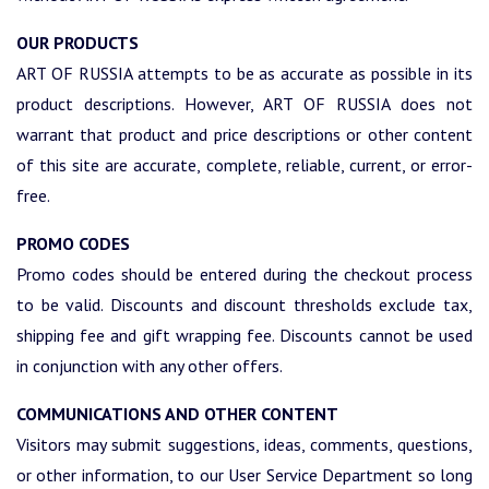
OUR PRODUCTS
ART OF RUSSIA attempts to be as accurate as possible in its
product descriptions. However, ART OF RUSSIA does not
warrant that product and price descriptions or other content
of this site are accurate, complete, reliable, current, or error-
free.
PROMO CODES
Promo codes should be entered during the checkout process
to be valid. Discounts and discount thresholds exclude tax,
shipping fee and gift wrapping fee. Discounts cannot be used
in conjunction with any other offers.
COMMUNICATIONS AND OTHER CONTENT
Visitors may submit suggestions, ideas, comments, questions,
or other information, to our User Service Department so long