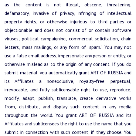
as the content is not illegal, obscene, threatening,
defamatory, invasive of privacy, infringing of intellectual
property rights, or otherwise injurious to third parties or
objectionable and does not consist of or contain software
viruses, political campaigning, commercial solicitation, chain
letters, mass mailings, or any form of “spam.” You may not
use a false email address, impersonate any person or entity, or
otherwise mislead as to the origin of any content. If you do
submit material, you automatically grant ART OF RUSSIA and
its Affiliates a nonexclusive, royalty-free, perpetual,
irrevocable, and fully sublicensable right to use, reproduce,
modify, adapt, publish, translate, create derivative works
from, distribute, and display such content in any media
throughout the world. You grant ART OF RUSSIA and its
Affiliates and sublicensees the right to use the name that you
submit in connection with such content, if they choose. You