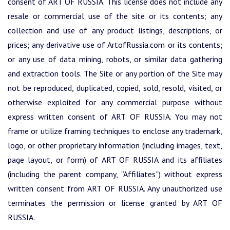
consent of ART OF RUSSIA. This license does not include any
resale or commercial use of the site or its contents; any
collection and use of any product listings, descriptions, or
prices; any derivative use of ArtofRussia.com or its contents;
or any use of data mining, robots, or similar data gathering
and extraction tools. The Site or any portion of the Site may
not be reproduced, duplicated, copied, sold, resold, visited, or
otherwise exploited for any commercial purpose without
express written consent of ART OF RUSSIA. You may not
frame or utilize framing techniques to enclose any trademark,
logo, or other proprietary information (including images, text,
page layout, or form) of ART OF RUSSIA and its affiliates
(including the parent company, “Affiliates”) without express
written consent from ART OF RUSSIA. Any unauthorized use
terminates the permission or license granted by ART OF
RUSSIA.