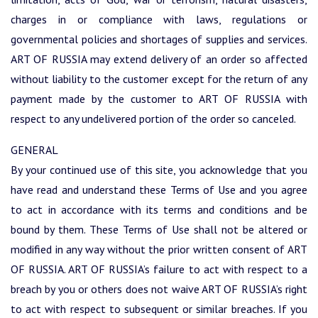
charges in or compliance with laws, regulations or
governmental policies and shortages of supplies and services.
ART OF RUSSIA may extend delivery of an order so affected
without liability to the customer except for the return of any
payment made by the customer to ART OF RUSSIA with
respect to any undelivered portion of the order so canceled.
GENERAL
By your continued use of this site, you acknowledge that you
have read and understand these Terms of Use and you agree
to act in accordance with its terms and conditions and be
bound by them. These Terms of Use shall not be altered or
modified in any way without the prior written consent of ART
OF RUSSIA. ART OF RUSSIA’s failure to act with respect to a
breach by you or others does not waive ART OF RUSSIA’s right
to act with respect to subsequent or similar breaches. If you