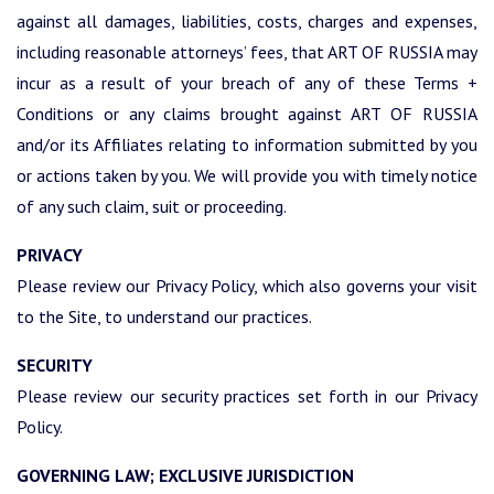
against all damages, liabilities, costs, charges and expenses,
including reasonable attorneys’ fees, that ART OF RUSSIA may
incur as a result of your breach of any of these Terms +
Conditions or any claims brought against ART OF RUSSIA
and/or its Affiliates relating to information submitted by you
or actions taken by you. We will provide you with timely notice
of any such claim, suit or proceeding.
PRIVACY
Please review our Privacy Policy, which also governs your visit
to the Site, to understand our practices.
SECURITY
Please review our security practices set forth in our Privacy
Policy.
GOVERNING LAW; EXCLUSIVE JURISDICTION