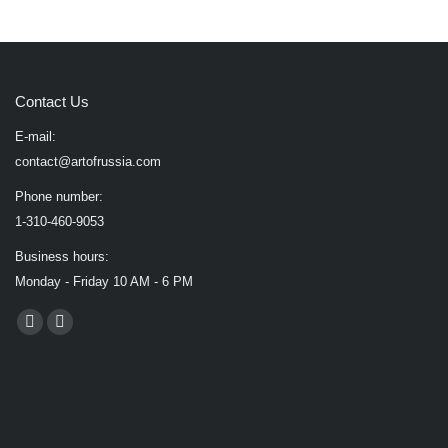
Contact Us
E-mail:
contact@artofrussia.com
Phone number:
1-310-460-9053
Business hours:
Monday - Friday 10 AM - 6 PM
Find us on:
Facebook
X
page
page
opens
opens
in
in
new
new