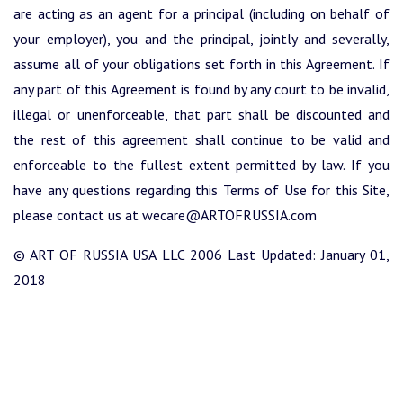
are acting as an agent for a principal (including on behalf of
your employer), you and the principal, jointly and severally,
assume all of your obligations set forth in this Agreement. If
any part of this Agreement is found by any court to be invalid,
illegal or unenforceable, that part shall be discounted and
the rest of this agreement shall continue to be valid and
enforceable to the fullest extent permitted by law. If you
have any questions regarding this Terms of Use for this Site,
please contact us at wecare@ARTOFRUSSIA.com
© ART OF RUSSIA USA LLC 2006 Last Updated: January 01,
2018