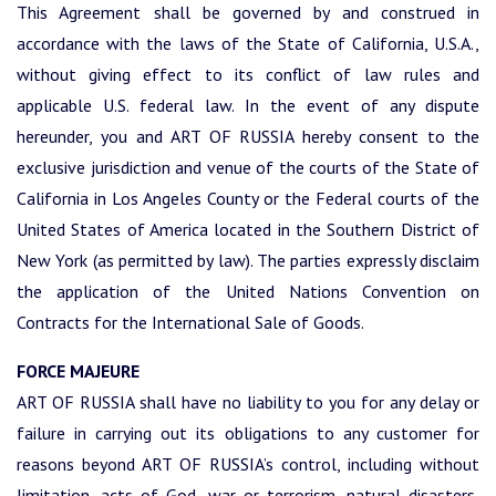
This Agreement shall be governed by and construed in
accordance with the laws of the State of California, U.S.A.,
without giving effect to its conflict of law rules and
applicable U.S. federal law. In the event of any dispute
hereunder, you and ART OF RUSSIA hereby consent to the
exclusive jurisdiction and venue of the courts of the State of
California in Los Angeles County or the Federal courts of the
United States of America located in the Southern District of
New York (as permitted by law). The parties expressly disclaim
the application of the United Nations Convention on
Contracts for the International Sale of Goods.
FORCE MAJEURE
ART OF RUSSIA shall have no liability to you for any delay or
failure in carrying out its obligations to any customer for
reasons beyond ART OF RUSSIA’s control, including without
limitation, acts of God, war or terrorism, natural disasters,