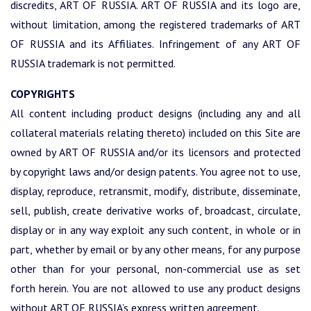
discredits, ART OF RUSSIA. ART OF RUSSIA and its logo are,
without limitation, among the registered trademarks of ART
OF RUSSIA and its Affiliates. Infringement of any ART OF
RUSSIA trademark is not permitted.
COPYRIGHTS
All content including product designs (including any and all
collateral materials relating thereto) included on this Site are
owned by ART OF RUSSIA and/or its licensors and protected
by copyright laws and/or design patents. You agree not to use,
display, reproduce, retransmit, modify, distribute, disseminate,
sell, publish, create derivative works of, broadcast, circulate,
display or in any way exploit any such content, in whole or in
part, whether by email or by any other means, for any purpose
other than for your personal, non-commercial use as set
forth herein. You are not allowed to use any product designs
without ART OF RUSSIA’s express written agreement.