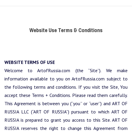
Website Use Terms & Conditions
WEBSITE TERMS OF USE
Welcome to ArtofRussia.com (the “Site”). We make
information available to you on ArtofRussia.com subject to
the following terms and conditions. If you visit the Site, You
accept these Terms + Conditions. Please read them carefully.
This Agreement is between you (“you” or “user”) and ART OF
RUSSIA LLC (“ART OF RUSSIA”) pursuant to which ART OF
RUSSIA is prepared to grant you access to this Site. ART OF
RUSSIA reserves the right to change this Agreement from