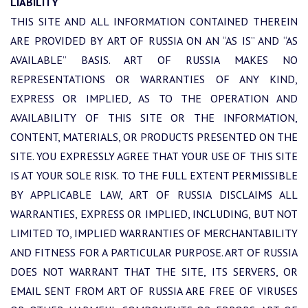
LIABILITY
THIS SITE AND ALL INFORMATION CONTAINED THEREIN
ARE PROVIDED BY ART OF RUSSIA ON AN “AS IS” AND “AS
AVAILABLE” BASIS. ART OF RUSSIA MAKES NO
REPRESENTATIONS OR WARRANTIES OF ANY KIND,
EXPRESS OR IMPLIED, AS TO THE OPERATION AND
AVAILABILITY OF THIS SITE OR THE INFORMATION,
CONTENT, MATERIALS, OR PRODUCTS PRESENTED ON THE
SITE. YOU EXPRESSLY AGREE THAT YOUR USE OF THIS SITE
IS AT YOUR SOLE RISK. TO THE FULL EXTENT PERMISSIBLE
BY APPLICABLE LAW, ART OF RUSSIA DISCLAIMS ALL
WARRANTIES, EXPRESS OR IMPLIED, INCLUDING, BUT NOT
LIMITED TO, IMPLIED WARRANTIES OF MERCHANTABILITY
AND FITNESS FOR A PARTICULAR PURPOSE. ART OF RUSSIA
DOES NOT WARRANT THAT THE SITE, ITS SERVERS, OR
EMAIL SENT FROM ART OF RUSSIA ARE FREE OF VIRUSES