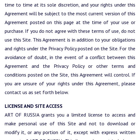
time to time at its sole discretion, and your rights under this
Agreement will be subject to the most current version of this
Agreement posted on this page at the time of your use or
purchase. If you do not agree with these terms of use, do not
use this Site. This Agreement is in addition to your obligations
and rights under the Privacy Policy posted on the Site. For the
avoidance of doubt, in the event of a conflict between this
Agreement and the Privacy Policy or other terms and
conditions posted on the Site, this Agreement will control. If
you are unsure of your rights under this Agreement, please
contact us as set forth below.
LICENSE AND SITE ACCESS
ART OF RUSSIA grants you a limited license to access and
make personal use of this Site and not to download or
modify it, or any portion of it, except with express written