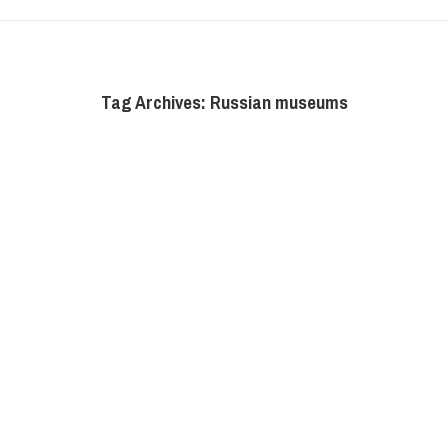
Tag Archives:
Russian museums