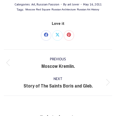
Categories:
Art
,
Russian Fassion
By
art lover
May 16, 2011
Tags:
Moscow
Red Square
Russian Architecture
Russian Art History
Love it
Share
Share
Share
on
on
on
Post
Facebook
X
Pinterest
PREVIOUS
navigation
Moscow Kremlin.
Previous
post:
NEXT
Story of The Saints Boris and Gleb.
Next
post: