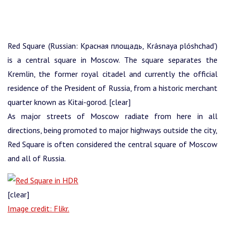
Red Square (Russian: Красная площадь, Krásnaya plóshchad’)
is a central square in Moscow. The square separates the
Kremlin, the former royal citadel and currently the official
residence of the President of Russia, from a historic merchant
quarter known as Kitai-gorod. [clear]
As major streets of Moscow radiate from here in all
directions, being promoted to major highways outside the city,
Red Square is often considered the central square of Moscow
and all of Russia.
[clear]
Image credit: Flikr.