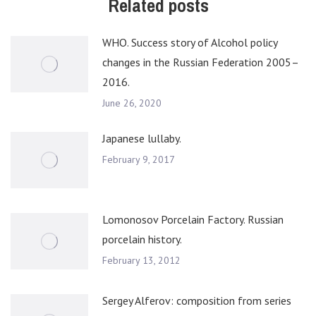
Related posts
WHO. Success story of Alcohol policy
changes in the Russian Federation 2005–
2016.
June 26, 2020
Japanese lullaby.
February 9, 2017
Lomonosov Porcelain Factory. Russian
porcelain history.
February 13, 2012
Sergey Alferov: composition from series