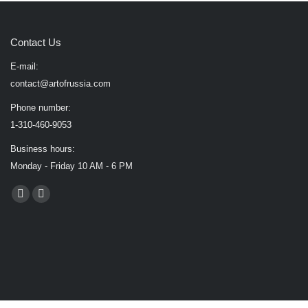
Contact Us
E-mail:
contact@artofrussia.com
Phone number:
1-310-460-9053
Business hours:
Monday - Friday 10 AM - 6 PM
Find us on:
Facebook
X
page
page
opens
opens
in
in
new
new
window
window