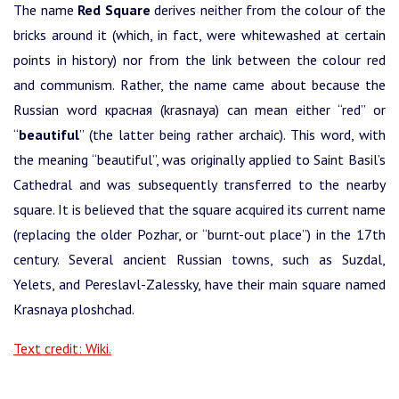
The name
Red Square
derives neither from the colour of the
bricks around it (which, in fact, were whitewashed at certain
points in history) nor from the link between the colour red
and communism. Rather, the name came about because the
Russian word красная (krasnaya) can mean either “red” or
“
beautiful
” (the latter being rather archaic). This word, with
the meaning “beautiful”, was originally applied to Saint Basil’s
Cathedral and was subsequently transferred to the nearby
square. It is believed that the square acquired its current name
(replacing the older Pozhar, or “burnt-out place”) in the 17th
century. Several ancient Russian towns, such as Suzdal,
Yelets, and Pereslavl-Zalessky, have their main square named
Krasnaya ploshchad.
Text credit: Wiki.