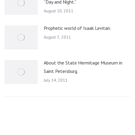
“Day and Night.”
August 10, 2011
Prophetic world of Isaak Levitan.
August 3, 2011
About the State Hermitage Museum in
Saint Petersburg.
July 14, 2011