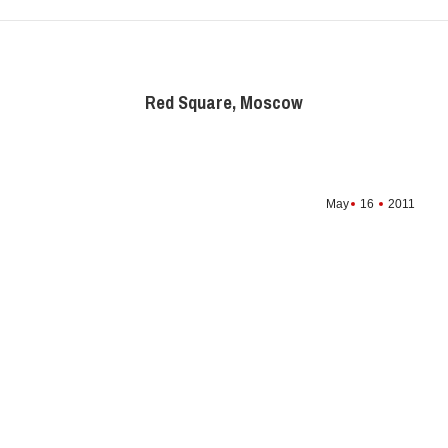
Red Square, Moscow
May
16
2011