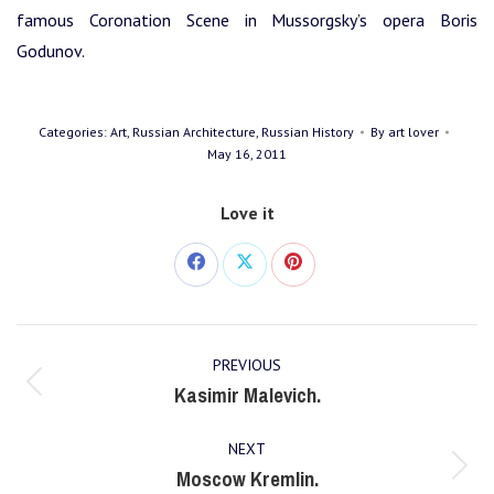
famous Coronation Scene in Mussorgsky’s opera Boris
Godunov.
Categories:
Art
,
Russian Architecture
,
Russian History
By
art lover
May 16, 2011
Love it
Share
Share
Share
on
on
on
Post
Facebook
X
Pinterest
PREVIOUS
navigation
Kasimir Malevich.
Previous
post:
NEXT
Moscow Kremlin.
Next