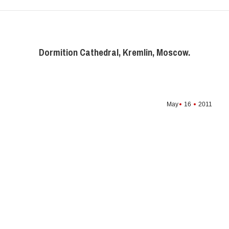
Dormition Cathedral, Kremlin, Moscow.
May
16
2011