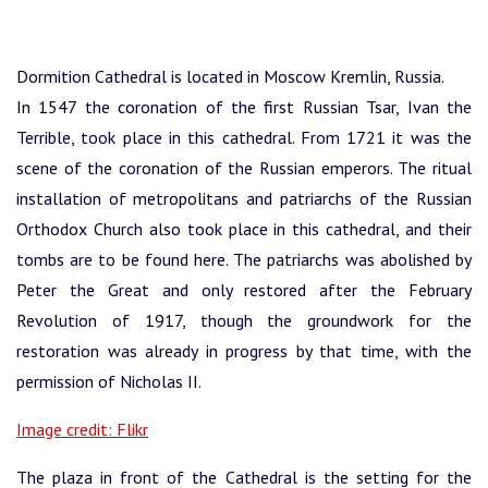
Dormition Cathedral is located in Moscow Kremlin, Russia.
In 1547 the coronation of the first Russian Tsar, Ivan the
Terrible, took place in this cathedral. From 1721 it was the
scene of the coronation of the Russian emperors.
The ritual
installation of metropolitans and patriarchs of the Russian
Orthodox Church also took place in this cathedral, and their
tombs are to be found here. The patriarchs was abolished by
Peter the Great and only restored after the February
Revolution of 1917, though the groundwork for the
restoration was already in progress by that time, with the
permission of Nicholas II.
Image credit: Flikr
The plaza in front of the Cathedral is the setting for the