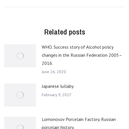
post:
Related posts
WHO. Success story of Alcohol policy
changes in the Russian Federation 2005–
2016.
June 26, 2020
Japanese lullaby.
February 9, 2017
Lomonosov Porcelain Factory. Russian
porcelain history.