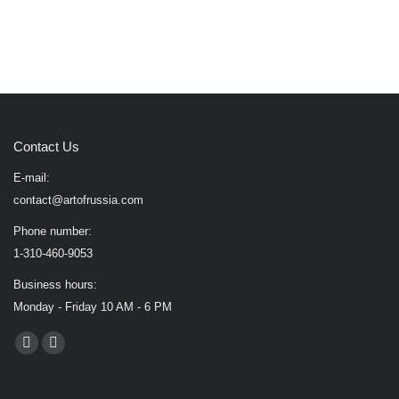
Contact Us
E-mail:
contact@artofrussia.com
Phone number:
1-310-460-9053
Business hours:
Monday - Friday 10 AM - 6 PM
Find us on:
Facebook
X
page
page