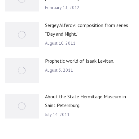
February 13, 2012
Sergey Alferov: composition from series
“Day and Night.”
August 10, 2011
Prophetic world of Isaak Levitan.
August 3, 2011
About the State Hermitage Museum in
Saint Petersburg.
July 14, 2011